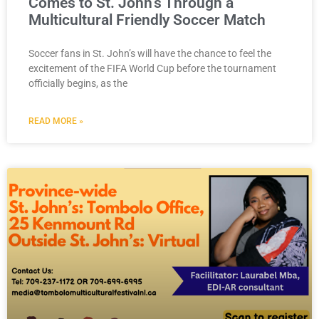
Comes to St. John’s Through a
Multicultural Friendly Soccer Match
Soccer fans in St. John’s will have the chance to feel the
excitement of the FIFA World Cup before the tournament
officially begins, as the
READ MORE »