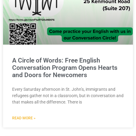
A Circle of Words: Free English
Conversation Program Opens Hearts
and Doors for Newcomers
Every Saturday afternoon in St. John’s, immigrants and
refugees gather not in a classroom, but in conversation and
that makes all the difference. There is
READ MORE »