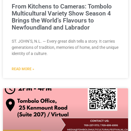
From Kitchens to Cameras: Tombolo
Multicultural Variety Show Season 4
Brings the World’s Flavours to
Newfoundland and Labrador
ST. JOHN’S, N.L. — Every great dish tells a story. It carries
generations of tradition, memories of home, and the unique
identity of a culture.
READ MORE »