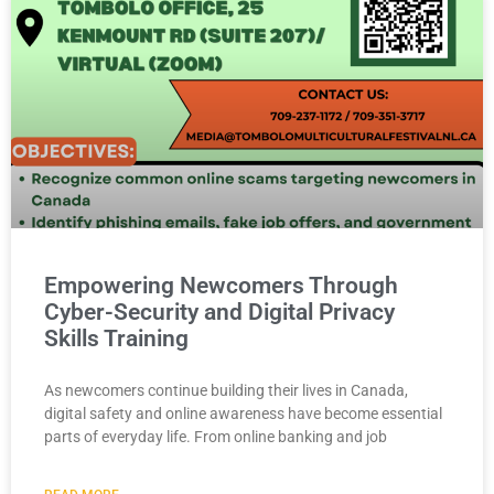
Empowering Newcomers Through
Cyber-Security and Digital Privacy
Skills Training
As newcomers continue building their lives in Canada,
digital safety and online awareness have become essential
parts of everyday life. From online banking and job