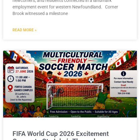
newcomers, and residents connected in a landmark
employment event for western Newfoundland. Corner
Brook witnessed a milestone
READ MORE »
FIFA World Cup 2026 Excitement