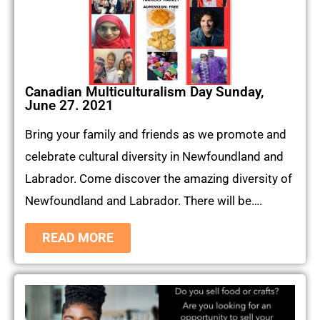
Canadian Multiculturalism Day Sunday,
June 27. 2021
Bring your family and friends as we promote and
celebrate cultural diversity in Newfoundland and
Labrador. Come discover the amazing diversity of
Newfoundland and Labrador. There will be….
READ MORE