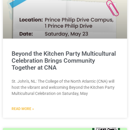
Beyond the Kitchen Party Multicultural
Celebration Brings Community
Together at CNA
St. John’s, NL: The College of the North Atlantic (CNA) will
host the vibrant and welcoming Beyond the Kitchen Party
Multicultural Celebration on Saturday, May
READ MORE »