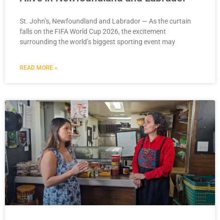
St. John’s, Newfoundland and Labrador — As the curtain
falls on the FIFA World Cup 2026, the excitement
surrounding the world’s biggest sporting event may
READ MORE »