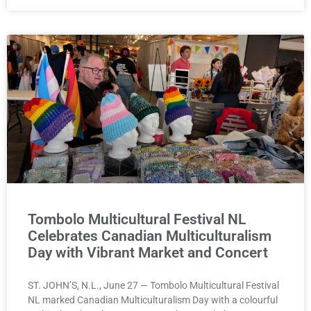
Tombolo Multicultural Festival NL
Celebrates Canadian Multiculturalism
Day with Vibrant Market and Concert
ST. JOHN’S, N.L., June 27 — Tombolo Multicultural Festival
NL marked Canadian Multiculturalism Day with a colourful