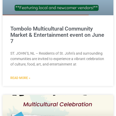
Tombolo Multicultural Community
Market & Entertainment event on June
7
ST. JOHN’S, NL – Residents of St. John’s and surrounding
communities are invited to experience a vibrant celebration
of culture, food, art, and entertainment at
READ MORE »