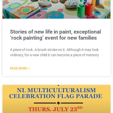
Stories of new life in paint, exceptional
‘rock painting’ event for new families
A piece of rock. A brush stroke on it. Although it may look
ordinary, for a new child it can become a piece of memory
READ MORE »