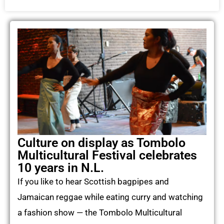
Culture on display as Tombolo
Multicultural Festival celebrates
10 years in N.L.
If you like to hear Scottish bagpipes and
Jamaican reggae while eating curry and watching
a fashion show — the Tombolo Multicultural