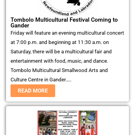
Tombolo Multicultural Festival Coming to
Gander
Friday will feature an evening multicultural concert
at 7:00 p.m. and beginning at 11:30 a.m. on
Saturday, there will be a multicultural fair and
entertainment with food, music, and dance.
Tombolo Multicultural Smallwood Arts and
Culture Centre in Gander…..
READ MORE