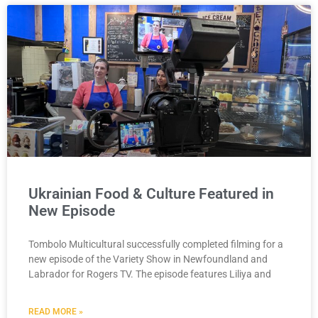
Ukrainian Food & Culture Featured in
New Episode
Tombolo Multicultural successfully completed filming for a
new episode of the Variety Show in Newfoundland and
Labrador for Rogers TV. The episode features Liliya and
READ MORE »