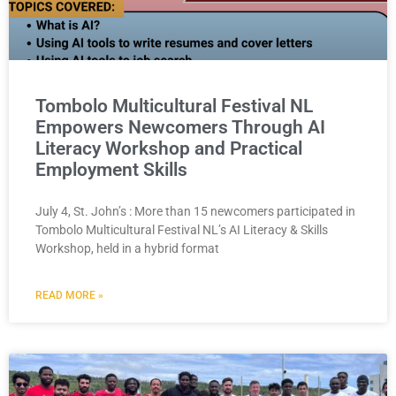
Tombolo Multicultural Festival NL
Empowers Newcomers Through AI
Literacy Workshop and Practical
Employment Skills
July 4, St. John’s : More than 15 newcomers participated in
Tombolo Multicultural Festival NL’s AI Literacy & Skills
Workshop, held in a hybrid format
READ MORE »