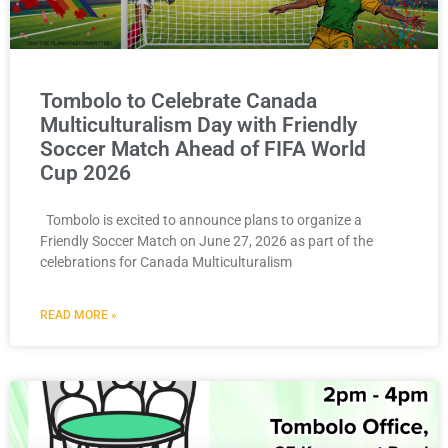
Tombolo to Celebrate Canada
Multiculturalism Day with Friendly
Soccer Match Ahead of FIFA World
Cup 2026
Tombolo is excited to announce plans to organize a
Friendly Soccer Match on June 27, 2026 as part of the
celebrations for Canada Multiculturalism
READ MORE »