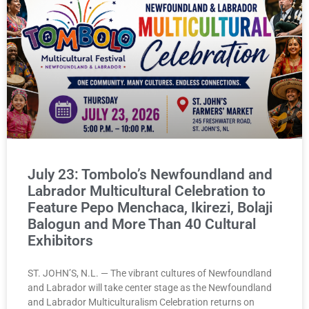
July 23: Tombolo’s Newfoundland and
Labrador Multicultural Celebration to
Feature Pepo Menchaca, Ikirezi, Bolaji
Balogun and More Than 40 Cultural
Exhibitors
ST. JOHN’S, N.L. — The vibrant cultures of Newfoundland
and Labrador will take center stage as the Newfoundland
and Labrador Multiculturalism Celebration returns on