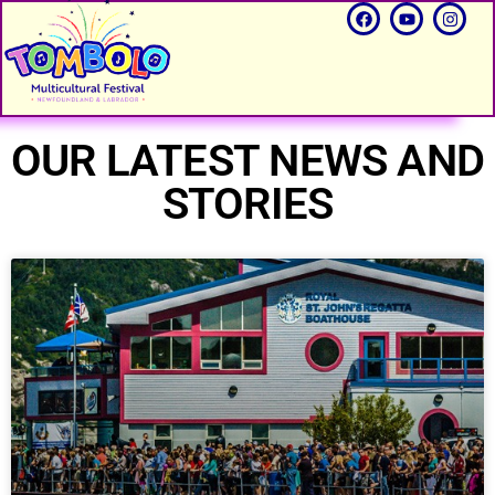
OUR LATEST NEWS AND
STORIES