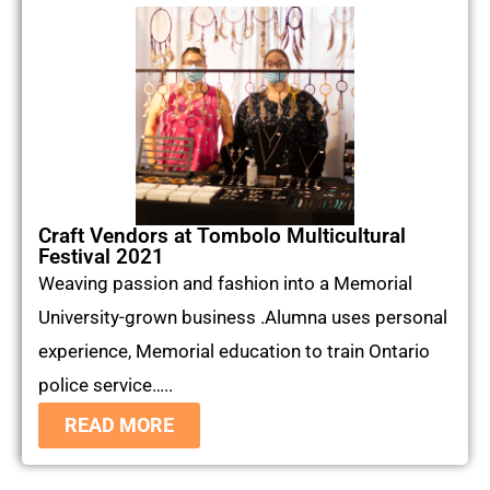
Craft Vendors at Tombolo Multicultural
Festival 2021
Weaving passion and fashion into a Memorial
University-grown business .Alumna uses personal
experience, Memorial education to train Ontario
police service…..
READ MORE