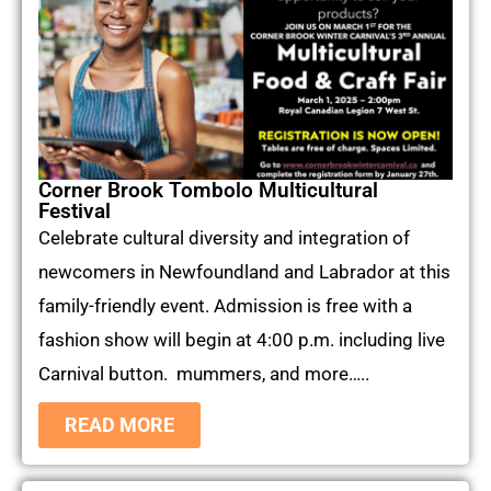
Corner Brook Tombolo Multicultural
Festival
Celebrate cultural diversity and integration of
newcomers in Newfoundland and Labrador at this
family-friendly event. Admission is free with a
fashion show will begin at 4:00 p.m. including live
Carnival button. mummers, and more…..
READ MORE