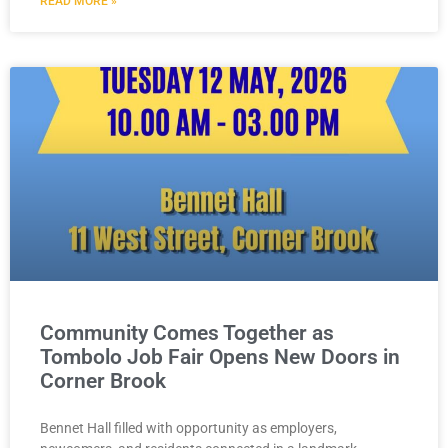
READ MORE »
Community Comes Together as
Tombolo Job Fair Opens New Doors in
Corner Brook
Bennet Hall filled with opportunity as employers,