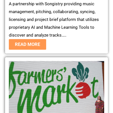
A partnership with Songistry providing music
management, pitching, collaborating, syncing,
licensing and project brief platform that utilizes
proprietary AI and Machine Learning Tools to
discover and analyze tracks…..
READ MORE