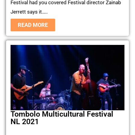
Festival had you covered Festival director Zainab
Jerrett says it…..
READ MORE
Tombolo Multicultural Festival
NL 2021