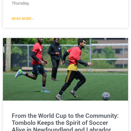
Thursday,
READ MORE »
From the World Cup to the Community:
Tombolo Keeps the Spirit of Soccer
Alive in Newfoundland and Labrador