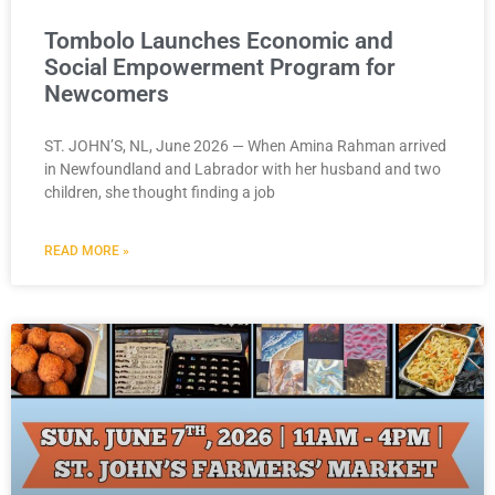
Tombolo Launches Economic and
Social Empowerment Program for
Newcomers
ST. JOHN’S, NL, June 2026 — When Amina Rahman arrived
in Newfoundland and Labrador with her husband and two
children, she thought finding a job
READ MORE »