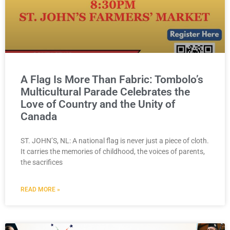
A Flag Is More Than Fabric: Tombolo’s
Multicultural Parade Celebrates the
Love of Country and the Unity of
Canada
ST. JOHN’S, NL: A national flag is never just a piece of cloth.
It carries the memories of childhood, the voices of parents,
the sacrifices
READ MORE »