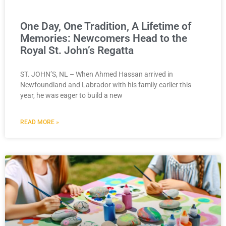
One Day, One Tradition, A Lifetime of
Memories: Newcomers Head to the
Royal St. John’s Regatta
ST. JOHN’S, NL – When Ahmed Hassan arrived in
Newfoundland and Labrador with his family earlier this
year, he was eager to build a new
READ MORE »