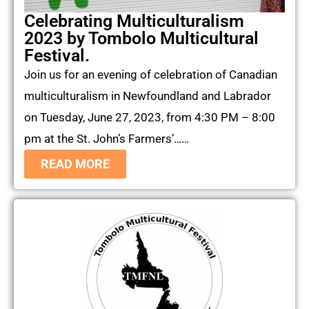
Celebrating Multiculturalism
2023 by Tombolo Multicultural
Festival.
Join us for an evening of celebration of Canadian
multiculturalism in Newfoundland and Labrador
on Tuesday, June 27, 2023, from 4:30 PM – 8:00
pm at the St. John’s Farmers’……
READ MORE