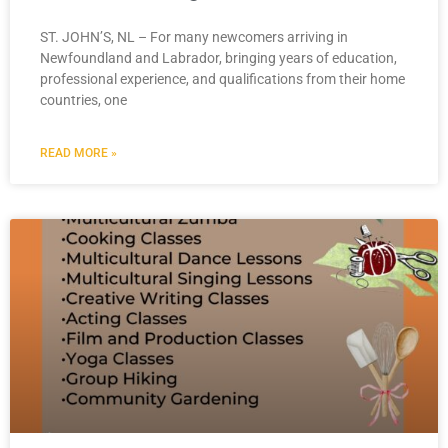
ST. JOHN’S, NL – For many newcomers arriving in
Newfoundland and Labrador, bringing years of education,
professional experience, and qualifications from their home
countries, one
READ MORE »