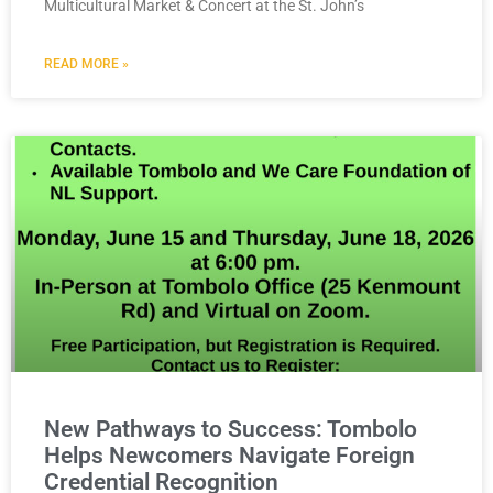
Multicultural Market & Concert at the St. John’s
READ MORE »
New Pathways to Success: Tombolo
Helps Newcomers Navigate Foreign
Credential Recognition