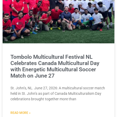
Tombolo Multicultural Festival NL
Celebrates Canada Multicultural Day
with Energetic Multicultural Soccer
Match on June 27
St. John’s, NL. June 27, 2026: A multicultural soccer match
held in St. John’s as part of Canada Multiculturalism Day
celebrations brought together more than
READ MORE »