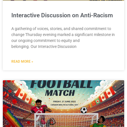
Interactive Discussion on Anti-Racism
A gathering of voices, stories, and shared commitment to
change Thursday evening marked a significant milestone in
our ongoing commitment to equity and
belonging. Our Interactive Discussion
READ MORE »