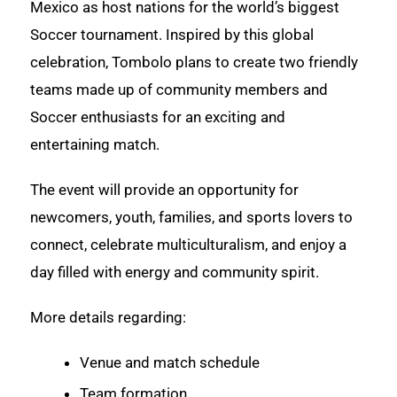
Mexico as host nations for the world’s biggest
Soccer tournament. Inspired by this global
celebration, Tombolo plans to create two friendly
teams made up of community members and
Soccer enthusiasts for an exciting and
entertaining match.
The event will provide an opportunity for
newcomers, youth, families, and sports lovers to
connect, celebrate multiculturalism, and enjoy a
day filled with energy and community spirit.
More details regarding:
Venue and match schedule
Team formation