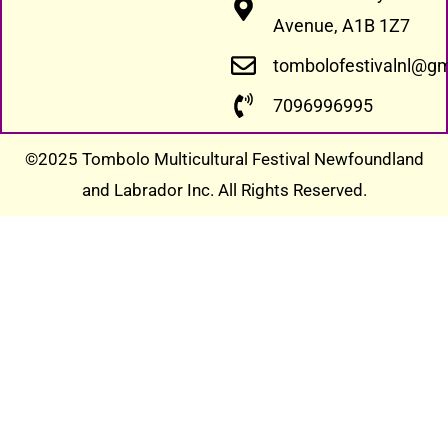
Avenue, A1B 1Z7
tombolofestivalnl@g
7096996995
©2025 Tombolo Multicultural Festival Newfoundland
and Labrador Inc. All Rights Reserved.