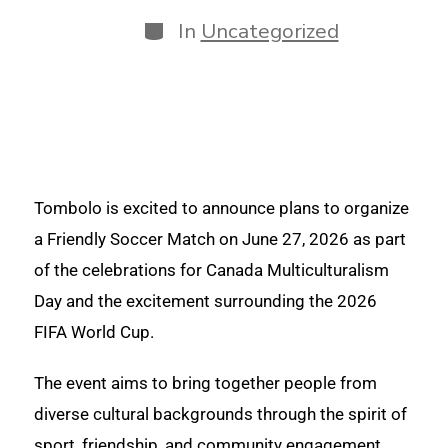
In
Uncategorized
Tombolo is excited to announce plans to organize
a Friendly Soccer Match on June 27, 2026 as part
of the celebrations for Canada Multiculturalism
Day and the excitement surrounding the 2026
FIFA World Cup.
The event aims to bring together people from
diverse cultural backgrounds through the spirit of
sport, friendship, and community engagement.