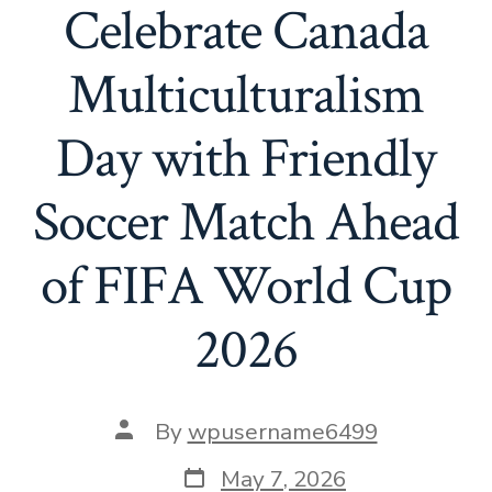
Celebrate Canada
Multiculturalism
Day with Friendly
Soccer Match Ahead
of FIFA World Cup
2026
By
wpusername6499
May 7, 2026