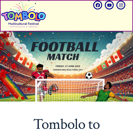
Tombolo to