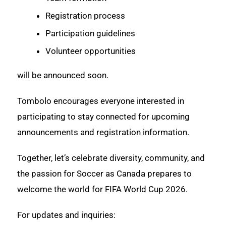
Registration process
Participation guidelines
Volunteer opportunities
will be announced soon.
Tombolo encourages everyone interested in
participating to stay connected for upcoming
announcements and registration information.
Together, let’s celebrate diversity, community, and
the passion for Soccer as Canada prepares to
welcome the world for FIFA World Cup 2026.
For updates and inquiries: