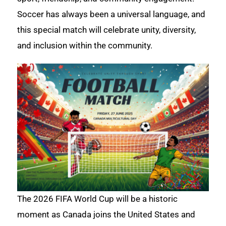
Soccer has always been a universal language, and
this special match will celebrate unity, diversity,
and inclusion within the community.
The 2026 FIFA World Cup will be a historic
moment as Canada joins the United States and